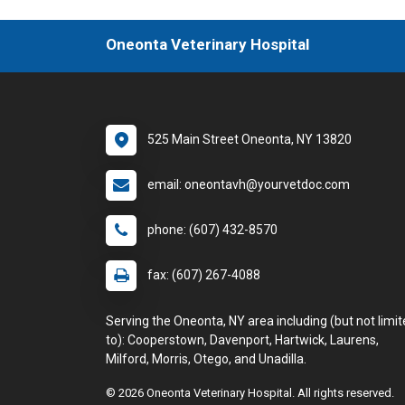
Oneonta Veterinary Hospital
525 Main Street Oneonta, NY 13820
email: oneontavh@yourvetdoc.com
phone: (607) 432-8570
fax: (607) 267-4088
Serving the Oneonta, NY area including (but not limi
to): Cooperstown, Davenport, Hartwick, Laurens,
Milford, Morris, Otego, and Unadilla.
© 2026 Oneonta Veterinary Hospital. All rights reserved.