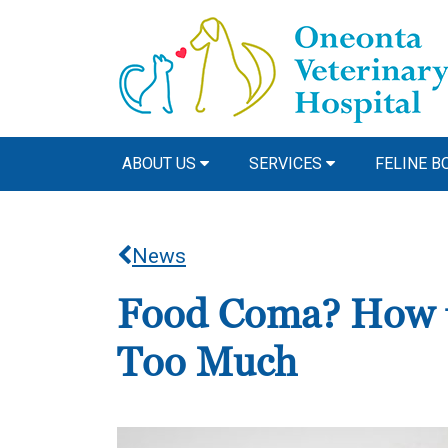
ABOUT US
SERVICES
FELINE B
News
Food Coma? How to
Too Much