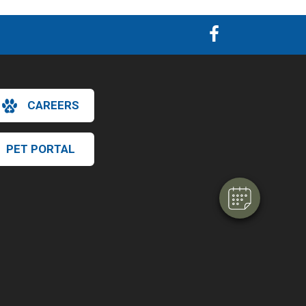
×
CAREERS
Hi! Click me to book an appointment
Powered By
PET PORTAL