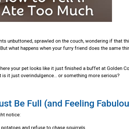
ants unbuttoned, sprawled on the couch, wondering if that th
But what happens when your furry friend does the same thi
e your pet looks like it just finished a buffet at Golden Co
t is it just overindulgence… or something more serious?
ust Be Full (and Feeling Fabulo
ght notice:
f potatoes and refuse to chase squirrels.