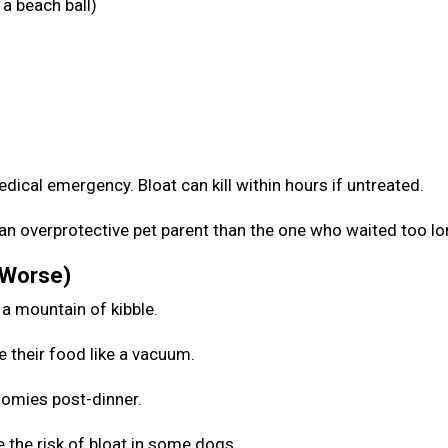
a beach ball)
medical emergency. Bloat can kill within hours if untreated.
be an overprotective pet parent than the one who waited too l
 Worse)
 a mountain of kibble.
e their food like a vacuum.
zoomies post-dinner.
 the risk of bloat in some dogs.