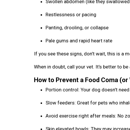
Swollen abdomen (like they swallowed 
Restlessness or pacing
Panting, drooling, or collapse
Pale gums and rapid heart rate
If you see these signs, don’t wait, this is a 
When in doubt, call your vet. It’s better to 
How to Prevent a Food Coma (or
Portion control: Your dog doesn’t need
Slow feeders: Great for pets who inhal
Avoid exercise right after meals: No 
Skip elevated bowls: They may increase