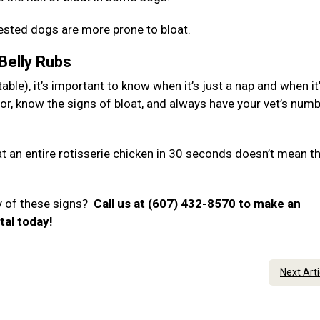
hested dogs are more prone to bloat.
 Belly Rubs
ble), it’s important to know when it’s just a nap and when it
or, know the signs of bloat, and always have your vet’s num
 an entire rotisserie chicken in 30 seconds doesn’t mean t
y of these signs?
Call us at (607) 432-8570 to make an
tal today!
Next Art