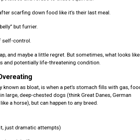
fter scarfing down food like it’s their last meal.
elly” but furrier.
 self-control.
p, and maybe a little regret. But sometimes, what looks like
s and potentially life-threatening condition.
 Overeating
known as bloat, is when a pet’s stomach fills with gas, food
n in large, deep-chested dogs (think Great Danes, German
like a horse), but can happen to any breed.
it, just dramatic attempts)