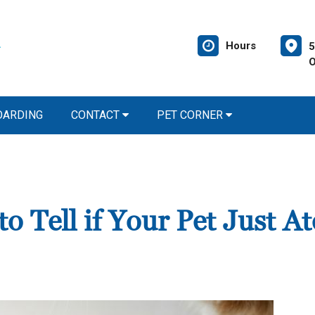
Hours
5
O
OARDING
CONTACT
PET CORNER
 Tell if Your Pet Just At