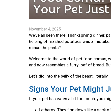
November 4, 2025
We’ve all been there: Thanksgiving dinner, p
helping of mashed potatoes was a mistake. 
minus the pants?
Welcome to the world of pet food comas, wher
and now resembles a furry loaf of bread. Bu
Let’s dig into the belly of the beast, literally.
Signs Your Pet Might J
If your pet has eaten a bit too much, you mi
Lethargy: They flop down like a sack o