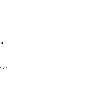
 a
, or