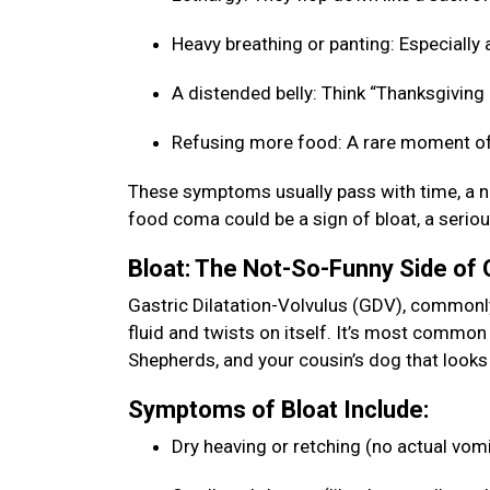
Heavy breathing or panting: Especially a
A distended belly: Think “Thanksgiving b
Refusing more food: A rare moment of
These symptoms usually pass with time, a na
food coma could be a sign of bloat, a seriou
Bloat: The Not-So-Funny Side of
Gastric Dilatation-Volvulus (GDV), commonly 
fluid and twists on itself. It’s most commo
Shepherds, and your cousin’s dog that looks 
Symptoms of Bloat Include:
Dry heaving or retching (no actual vom