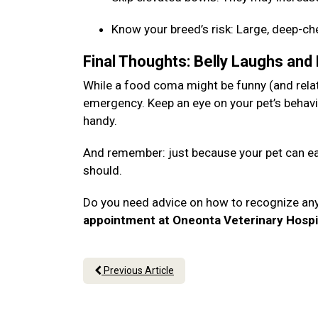
Know your breed’s risk: Large, deep-c
Final Thoughts: Belly Laughs and
While a food coma might be funny (and relata
emergency. Keep an eye on your pet’s behavi
handy.
And remember: just because your pet can eat
should.
Do you need advice on how to recognize an
appointment at Oneonta Veterinary Hospi
Previous Article