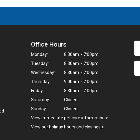
Office Hours
Monday:
8:30am - 7:00pm
Tuesday:
8:30am - 7:00pm
Wednesday:
8:30am - 7:00pm
Thursday:
9:00am - 7:00pm
Friday:
8:30am - 7:00pm
Saturday:
Closed
Sunday:
Closed
ted
View immediate pet care information
>
View our holiday hours and closings >