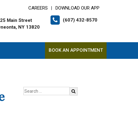
CAREERS
DOWNLOAD OUR APP
|
(607) 432-8570
25 Main Street
neonta, NY 13820
BOOK AN APPOINTMENT
e