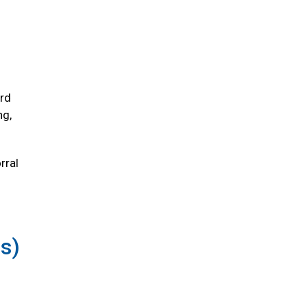
ird
ng,
rral
us)